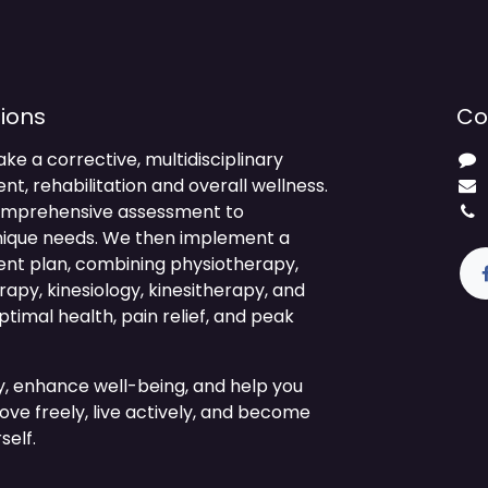
ions
Co
ake a corrective, multidisciplinary
 rehabilitation and overall wellness.
comprehensive assessment to
nique needs. We then implement a
ment plan, combining physiotherapy,
py, kinesiology, kinesitherapy, and
timal health, pain relief, and peak
ty, enhance well-being, and help you
ve freely, live actively, and become
self.