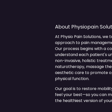
About Physiopain Solut
At Physio Pain Solutions, we t
approach to pain management,
Our process begins with a 
understand each patient's u
non-invasive, holistic treat
naturotherapy, massage thera
aesthetic care to promote op
physical function.
Our goal is to restore mobili
feel your best—so you can mo
the healthiest version of your