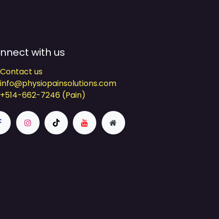
nnect with us
Contact us
info@physiopainsolutions.com
+514-662-7246 (Pain)