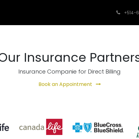
utions
What We Treat
Contact us
FAQs
Insura
+514-6
Our Insurance Partner
Insurance Companie for Direct Billing
Book an Appointment