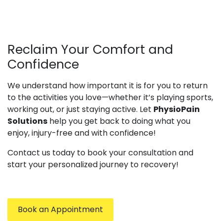
Reclaim Your Comfort and
Confidence
We understand how important it is for you to return
to the activities you love—whether it’s playing sports,
working out, or just staying active. Let
PhysioPain
Solutions
help you get back to doing what you
enjoy, injury-free and with confidence!
Contact us today to book your consultation and
start your personalized journey to recovery!
Book an Appointment