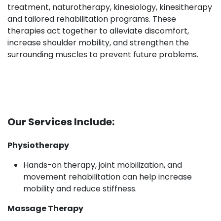
treatment, naturotherapy, kinesiology, kinesitherapy
and tailored rehabilitation programs. These
therapies act together to alleviate discomfort,
increase shoulder mobility, and strengthen the
surrounding muscles to prevent future problems.
Our Services Include:
Physiotherapy
Hands-on therapy, joint mobilization, and
movement rehabilitation can help increase
mobility and reduce stiffness.​
Massage Therapy