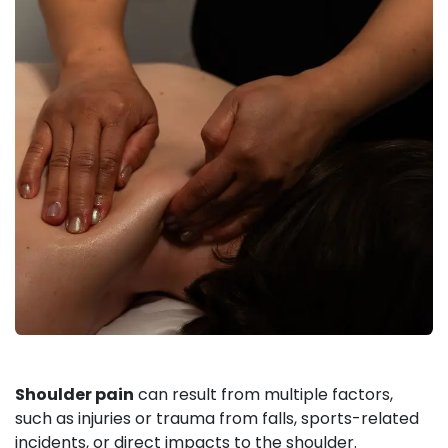
Shoulder pain
can result from multiple factors,
such as injuries or trauma from falls, sports-related
incidents, or direct impacts to the shoulder.