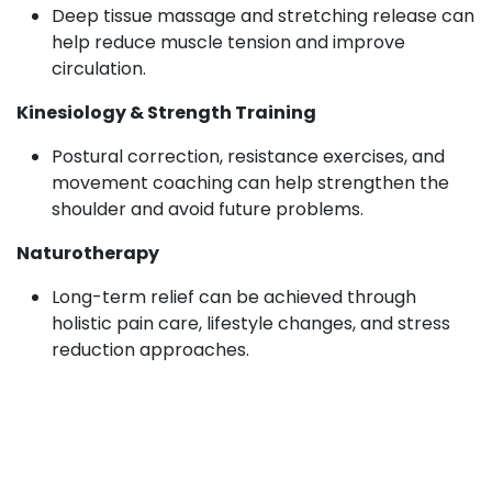
Deep tissue massage and stretching release can
help reduce muscle tension and improve
circulation.
Kinesiology & Strength Training
Postural correction, resistance exercises, and
movement coaching can help strengthen the
shoulder and avoid future problems.
Naturotherapy
Long-term relief can be achieved through
holistic pain care, lifestyle changes, and stress
reduction approaches.