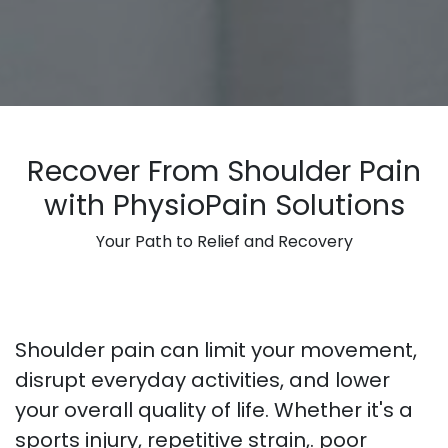
Recover From Shoulder Pain
with PhysioPain Solutions
Your Path to Relief and Recovery
Shoulder pain can limit your movement,
disrupt everyday activities, and lower
your overall quality of life. Whether it's a
sports injury, repetitive strain,. poor