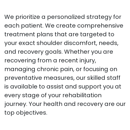
We prioritize a personalized strategy for
each patient. We create comprehensive
treatment plans that are targeted to
your exact shoulder discomfort, needs,
and recovery goals. Whether you are
recovering from a recent injury,
managing chronic pain, or focusing on
preventative measures, our skilled staff
is available to assist and support you at
every stage of your rehabilitation
journey. Your health and recovery are our
top objectives.