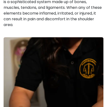
is a sophisticated system made up of bones,
muscles, tendons, and ligaments. When any of these
elements become inflamed, irritated, or injured, it
can result in pain and discomfort in the shoulder
area.