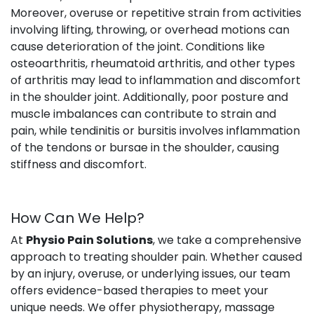
Moreover, overuse or repetitive strain from activities
involving lifting, throwing, or overhead motions can
cause deterioration of the joint. Conditions like
osteoarthritis, rheumatoid arthritis, and other types
of arthritis may lead to inflammation and discomfort
in the shoulder joint. Additionally, poor posture and
muscle imbalances can contribute to strain and
pain, while tendinitis or bursitis involves inflammation
of the tendons or bursae in the shoulder, causing
stiffness and discomfort.
How Can We Help?
At
Physio Pain Solutions
, we take a comprehensive
approach to treating shoulder pain. Whether caused
by an injury, overuse, or underlying issues, our team
offers evidence-based therapies to meet your
unique needs. We offer physiotherapy, massage