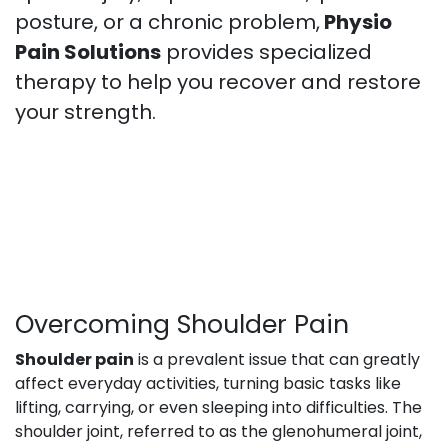
posture, or a chronic problem,
Physio
Pain Solutions
provides specialized
therapy to help you recover and restore
your strength.
Overcoming Shoulder Pain
Shoulder pain
is a prevalent issue that can greatly
affect everyday activities, turning basic tasks like
lifting, carrying, or even sleeping into difficulties. The
shoulder joint, referred to as the glenohumeral joint,