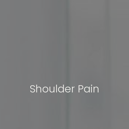
Shoulder Pain